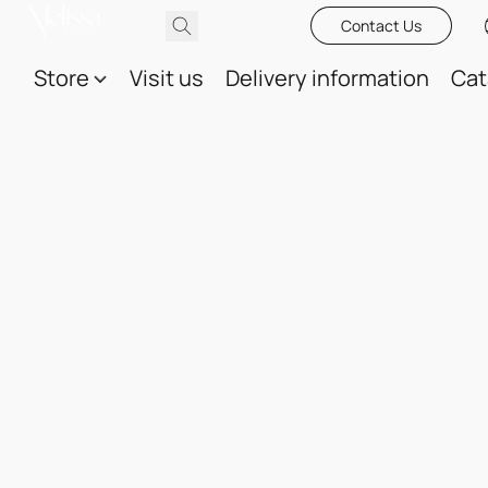
Contact Us
Store
Visit us
Delivery information
Cat