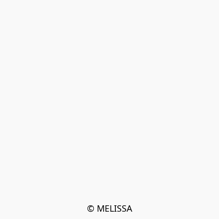
© MELISSA