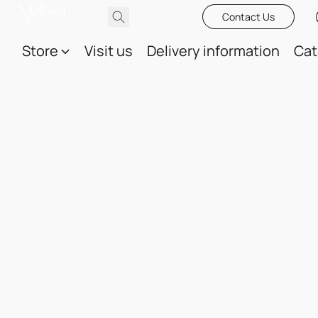
Contact Us
Store
Visit us
Delivery information
Cat