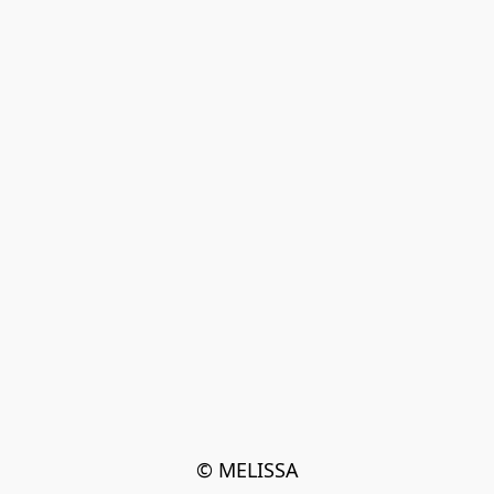
© MELISSA