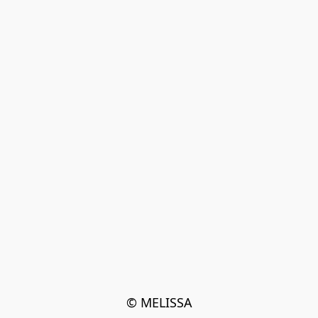
© MELISSA