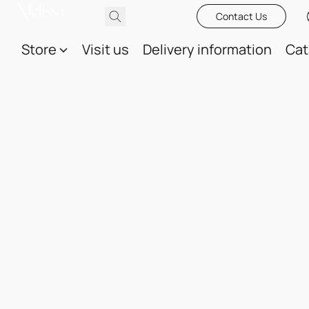
Contact Us
Store
Visit us
Delivery information
Cat