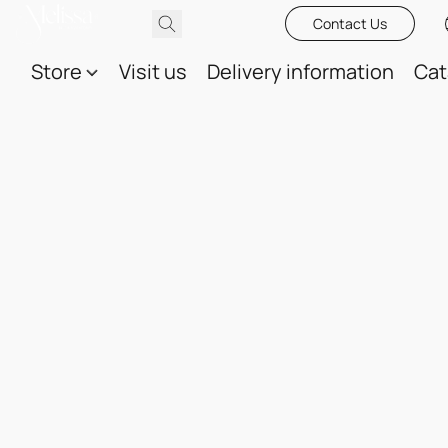
Contact Us
Store
Visit us
Delivery information
Cat