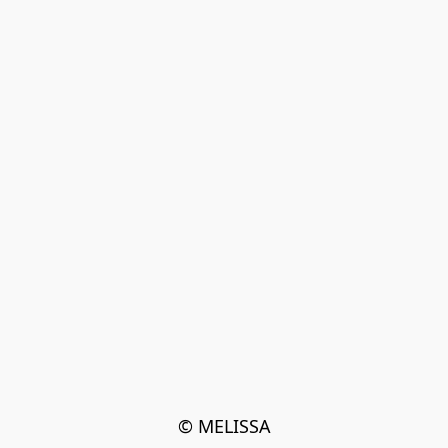
© MELISSA