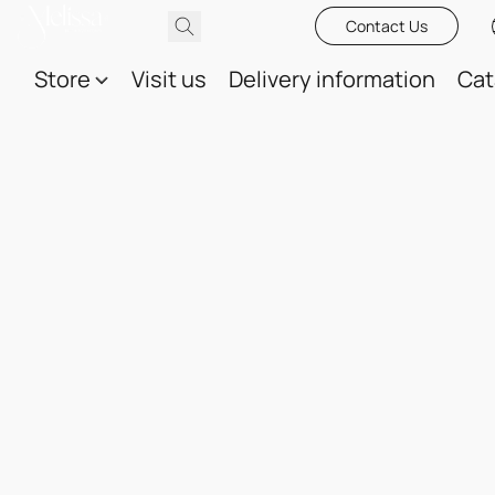
Contact Us
Store
Visit us
Delivery information
Cat