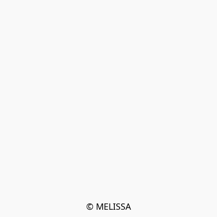
© MELISSA