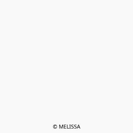
© MELISSA