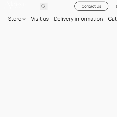
Contact Us
Store
Visit us
Delivery information
Cat