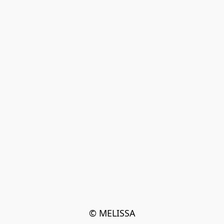
© MELISSA