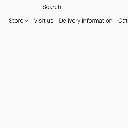
Store
Visit us
Delivery information
Cat