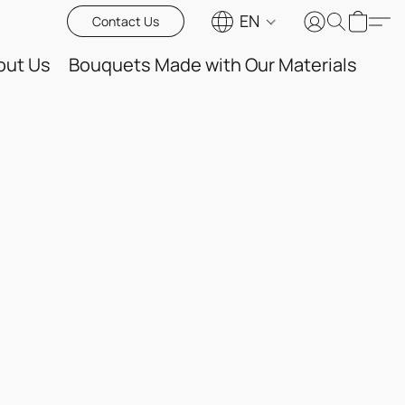
EN
Contact Us
out Us
Bouquets Made with Our Materials