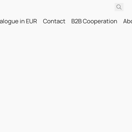
alogue in EUR
Contact
B2B Cooperation
Ab