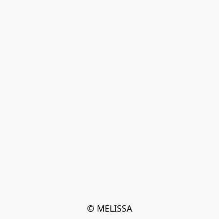
© MELISSA