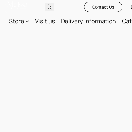
Contact Us
Store
Visit us
Delivery information
Cat